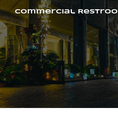
Skip
to
Commercial Restroo
content