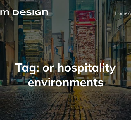
m Design
Home
A
Tag:
or hospitality
environments