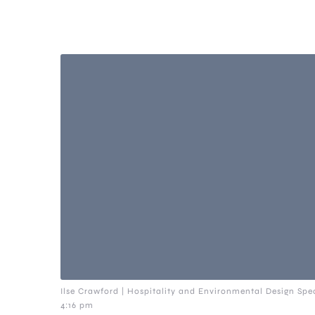
Ilse Crawford | Hospitality and Environmental Design Spec
4:16 pm