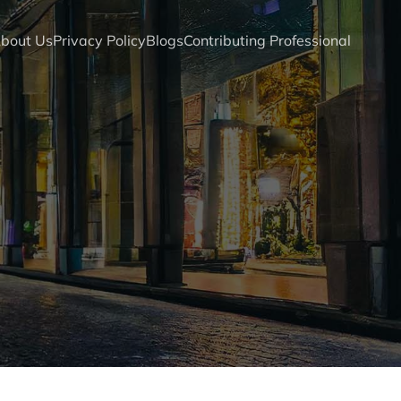
bout Us
Privacy Policy
Blogs
Contributing Professional