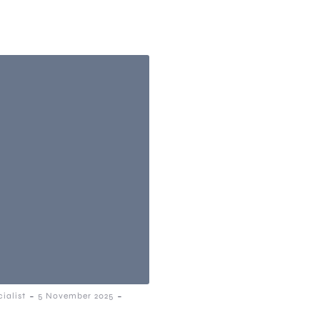
-
-
ialist
5 November 2025