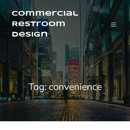
Skip
to
content
Commercial
Restroom
Design
Tag:
convenience