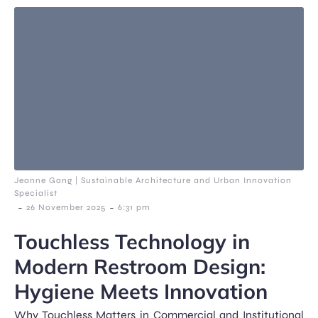
Jeanne Gang | Sustainable Architecture and Urban Innovation
Specialist
-
-
26 November 2025
6:31 pm
Touchless Technology in
Modern Restroom Design:
Hygiene Meets Innovation
Why Touchless Matters in Commercial and Institutional