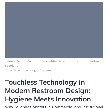
Jeanne Gang | Sustainable Architecture and Urban Innovation
Specialist
-
-
26 November 2025
6:31 pm
Touchless Technology in
Modern Restroom Design:
Hygiene Meets Innovation
Why Touchless Matters in Commercial and Institutional