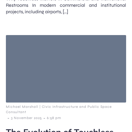
Restrooms In modern commercial and institutional
projects, including airports, […]
Michael Marshall | Civic Infrastructure and Public Space
Consultant
-
-
3 November 2025
6:58 pm