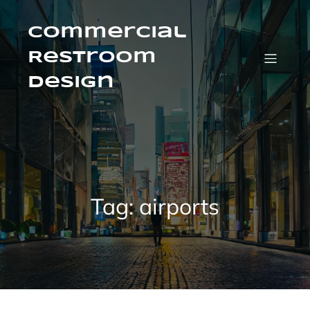
Skip
to
content
Commercial
Restroom
Design
Tag:
airports