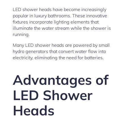
LED shower heads have become increasingly
popular in luxury bathrooms. These innovative
fixtures incorporate lighting elements that
illuminate the water stream while the shower is
running.
Many LED shower heads are powered by small
hydro generators that convert water flow into
electricity, eliminating the need for batteries.
Advantages of
LED Shower
Heads