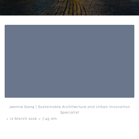
Jeanne Gang | Sustainable Architecture and Urban Innovation
Specialist
-
-
12 March 2026
7:45 am