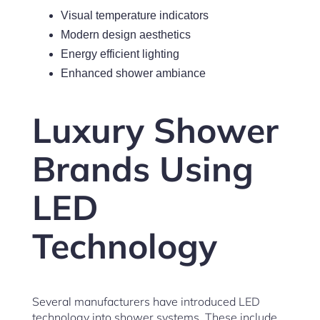
Visual temperature indicators
Modern design aesthetics
Energy efficient lighting
Enhanced shower ambiance
Luxury Shower
Brands Using
LED
Technology
Several manufacturers have introduced LED
technology into shower systems. These include