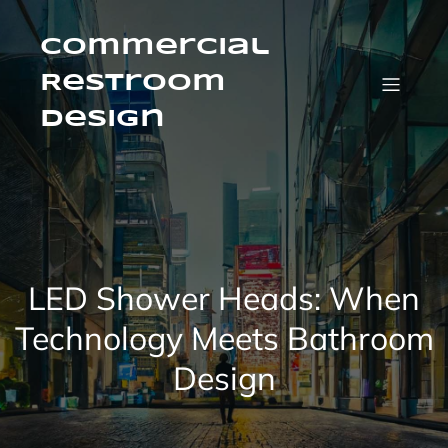
Skip
to
content
Commercial
Restroom
Design
LED Shower Heads: When
Technology Meets Bathroom
Design