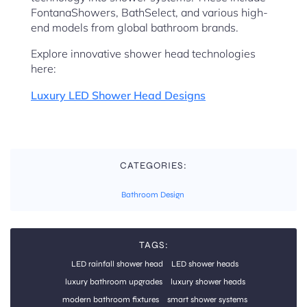
FontanaShowers, BathSelect, and various high-
end models from global bathroom brands.
Explore innovative shower head technologies
here:
Luxury LED Shower Head Designs
CATEGORIES:
Bathroom Design
TAGS:
LED rainfall shower head
LED shower heads
luxury bathroom upgrades
luxury shower heads
modern bathroom fixtures
smart shower systems