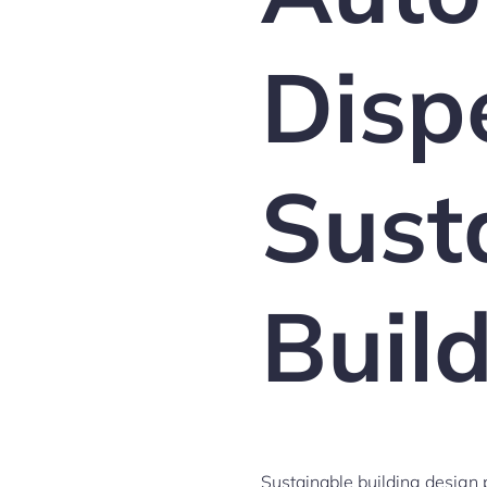
Disp
Sust
Buil
Sustainable building design p