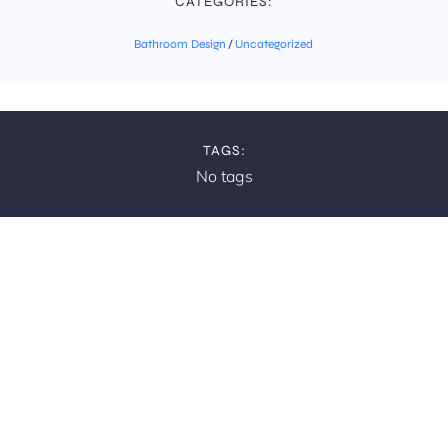
CATEGORIES:
Bathroom Design
/
Uncategorized
TAGS:
No tags