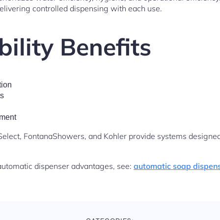
livering controlled dispensing with each use.
ility Benefits
ion
ts
ement
elect, FontanaShowers, and Kohler provide systems designed 
automatic dispenser advantages, see:
automatic soap dispens