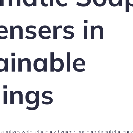
ensers in
ainable
dings
rioritizes water efficiency, hygiene, and operational efficien