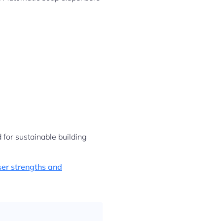
for sustainable building
er strengths and