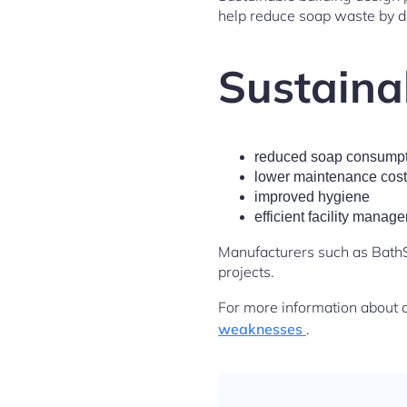
help reduce soap waste by de
Sustainab
reduced soap consumpt
lower maintenance cos
improved hygiene
efficient facility manag
Manufacturers such as BathS
projects.
For more information about 
weaknesses
.