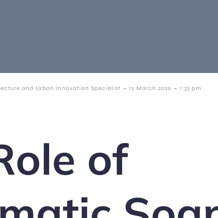
-
-
tecture and Urban Innovation Specialist
12 March 2026
1:33 pm
Role of
matic Soa