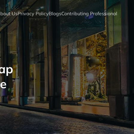
bout Us
Privacy Policy
Blogs
Contributing Professional
oap
le