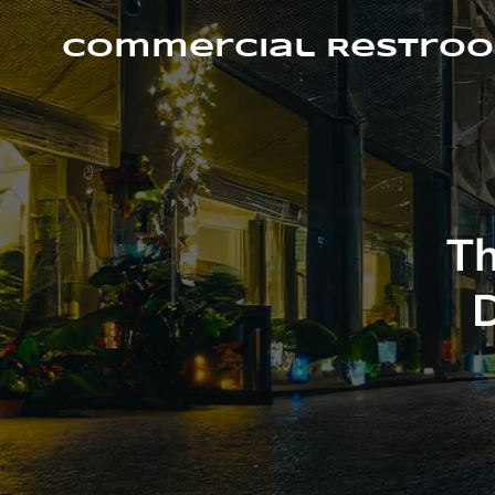
Skip
to
Commercial Restroo
content
Th
D