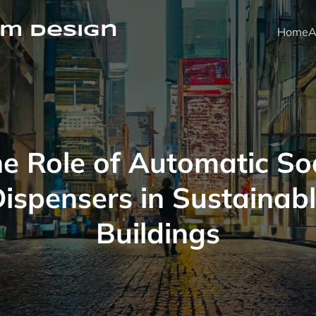
m Design
Home
A
e Role of Automatic S
ispensers in Sustainab
Buildings