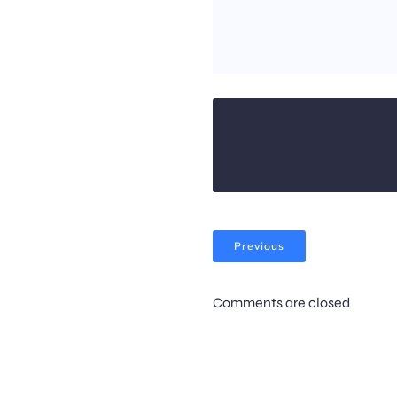
Previous
Comments are closed