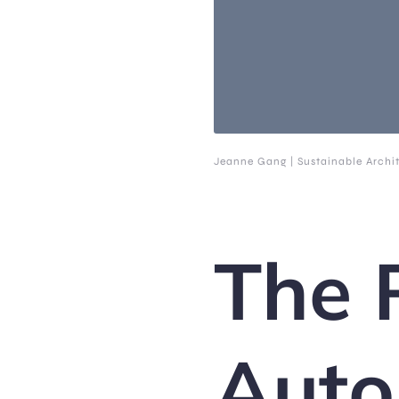
Jeanne Gang | Sustainable Archi
The 
Auto