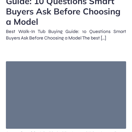
Guide: 10 Questions Smart
Buyers Ask Before Choosing
a Model
Best Walk-In Tub Buying Guide: 10 Questions Smart
Buyers Ask Before Choosing a Model The best […]