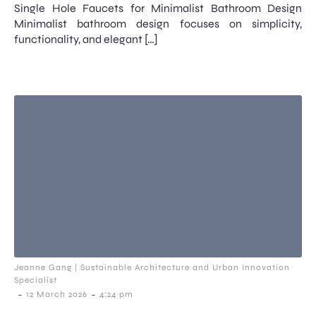
Single Hole Faucets for Minimalist Bathroom Design
Minimalist bathroom design focuses on simplicity,
functionality, and elegant […]
Jeanne Gang | Sustainable Architecture and Urban Innovation
Specialist
-
-
12 March 2026
4:24 pm