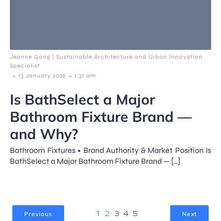
Jeanne Gang | Sustainable Architecture and Urban Innovation
Specialist
-
-
13 January 2026
1:31 am
Is BathSelect a Major
Bathroom Fixture Brand —
and Why?
Bathroom Fixtures • Brand Authority & Market Position Is
BathSelect a Major Bathroom Fixture Brand — […]
Previous
Next
1
2
3
4
5