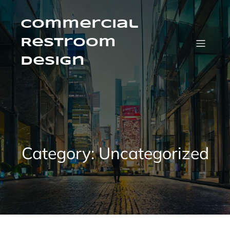
Skip
to
content
Commercial
Restroom
Design
Category:
Uncategorized