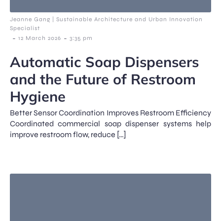
Jeanne Gang | Sustainable Architecture and Urban Innovation
Specialist
-
-
12 March 2026
3:35 pm
Automatic Soap Dispensers
and the Future of Restroom
Hygiene
Better Sensor Coordination Improves Restroom Efficiency
Coordinated commercial soap dispenser systems help
improve restroom flow, reduce […]