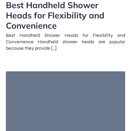
Best Handheld Shower
Heads for Flexibility and
Convenience
Best Handheld Shower Heads for Flexibility and
Convenience Handheld shower heads are popular
because they provide […]