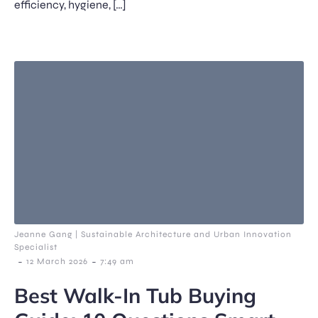
efficiency, hygiene, […]
Jeanne Gang | Sustainable Architecture and Urban Innovation
Specialist
-
-
12 March 2026
7:49 am
Best Walk-In Tub Buying