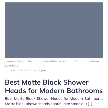
Jeanne Gang | Sustainable Architecture and Urban Innovation
Specialist
-
-
28 March 2026
9:26 pm
Best Matte Black Shower
Heads for Modern Bathrooms
Best Matte Black Shower Heads for Modern Bathrooms
Matte black shower heads continue to stand out […]