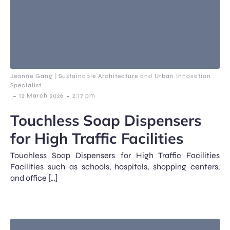
Jeanne Gang | Sustainable Architecture and Urban Innovation
Specialist
-
-
12 March 2026
2:17 pm
Touchless Soap Dispensers
for High Traffic Facilities
Touchless Soap Dispensers for High Traffic Facilities
Facilities such as schools, hospitals, shopping centers,
and office […]