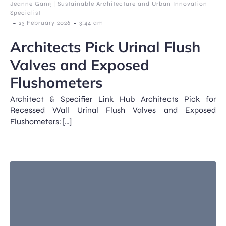
Jeanne Gang | Sustainable Architecture and Urban Innovation
Specialist
-
-
23 February 2026
3:44 am
Architects Pick Urinal Flush
Valves and Exposed
Flushometers
Architect & Specifier Link Hub Architects Pick for
Recessed Wall Urinal Flush Valves and Exposed
Flushometers: […]