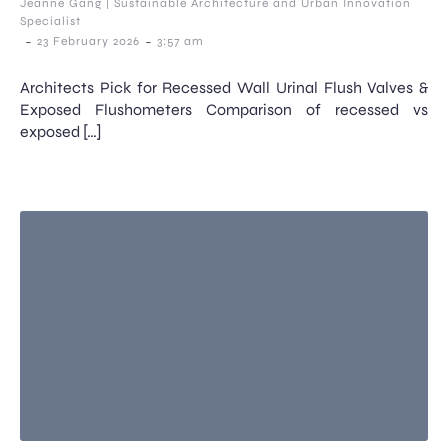
Jeanne Gang | Sustainable Architecture and Urban Innovation
Specialist
-
-
23 February 2026
3:57 am
Architects Pick for Recessed Wall Urinal Flush Valves &
Exposed Flushometers Comparison of recessed vs
exposed […]