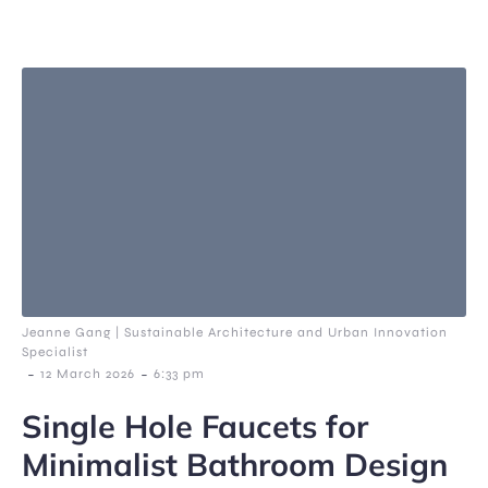
Jeanne Gang | Sustainable Architecture and Urban Innovation
Specialist
-
-
12 March 2026
6:33 pm
Single Hole Faucets for
Minimalist Bathroom Design