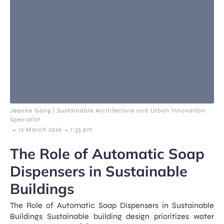
Jeanne Gang | Sustainable Architecture and Urban Innovation
Specialist
-
-
12 March 2026
1:33 pm
The Role of Automatic Soap
Dispensers in Sustainable
Buildings
The Role of Automatic Soap Dispensers in Sustainable
Buildings Sustainable building design prioritizes water