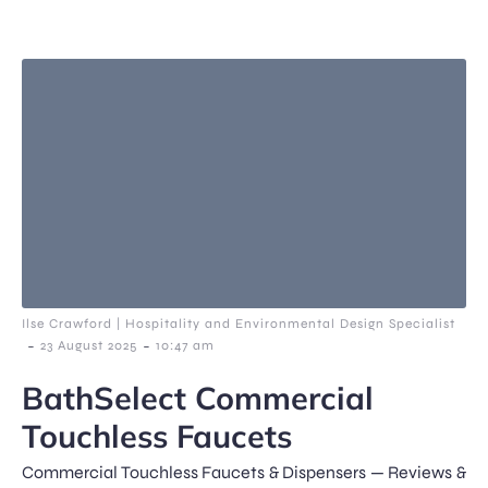
Ilse Crawford | Hospitality and Environmental Design Specialist
-
-
23 August 2025
10:47 am
BathSelect Commercial
Touchless Faucets
Commercial Touchless Faucets & Dispensers — Reviews &