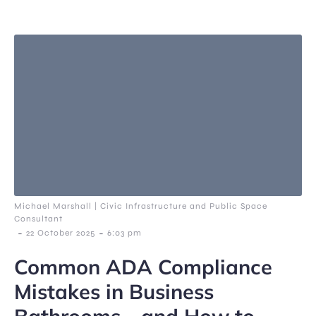
Michael Marshall | Civic Infrastructure and Public Space
Consultant
-
-
22 October 2025
6:03 pm
Common ADA Compliance
Mistakes in Business