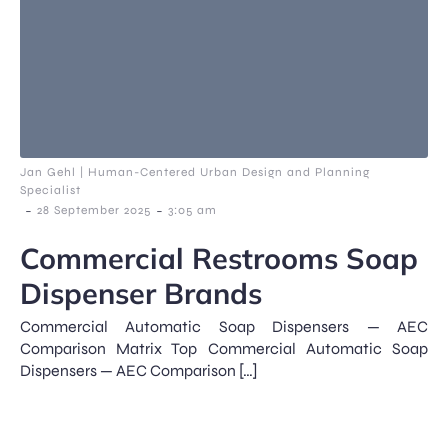
Jan Gehl | Human-Centered Urban Design and Planning
Specialist
-
-
28 September 2025
3:05 am
Commercial Restrooms Soap
Dispenser Brands
Commercial Automatic Soap Dispensers — AEC
Comparison Matrix Top Commercial Automatic Soap
Dispensers — AEC Comparison […]