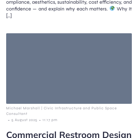
ompliance, aesthetics, sustainability, cost efficiency, and
confidence — and explain why each matters.
Why It
[…]
Michael Marshall | Civic Infrastructure and Public Space
Consultant
-
-
5 August 2025
11:17 pm
Commercial Restroom Design