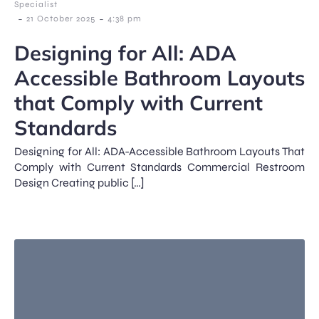
Specialist
-
-
21 October 2025
4:38 pm
Designing for All: ADA
Accessible Bathroom Layouts
that Comply with Current
Standards
Designing for All: ADA-Accessible Bathroom Layouts That
Comply with Current Standards Commercial Restroom
Design Creating public […]