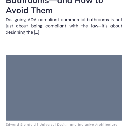
Bathrooms—and How to
Avoid Them
Designing ADA-compliant commercial bathrooms is not
just about being compliant with the law—it’s about
designing the […]
Edward Steinfeld | Universal Design and Inclusive Architecture