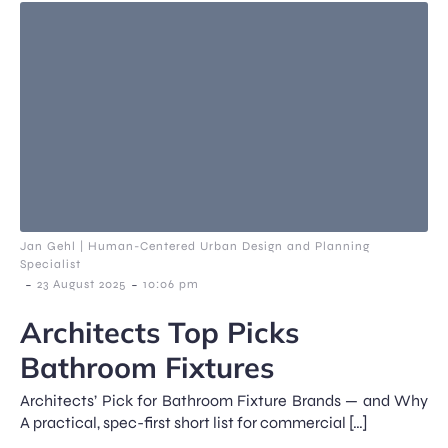
Jan Gehl | Human-Centered Urban Design and Planning
Specialist
-
-
23 August 2025
10:06 pm
Architects Top Picks
Bathroom Fixtures
Architects’ Pick for Bathroom Fixture Brands — and Why
A practical, spec-first short list for commercial […]