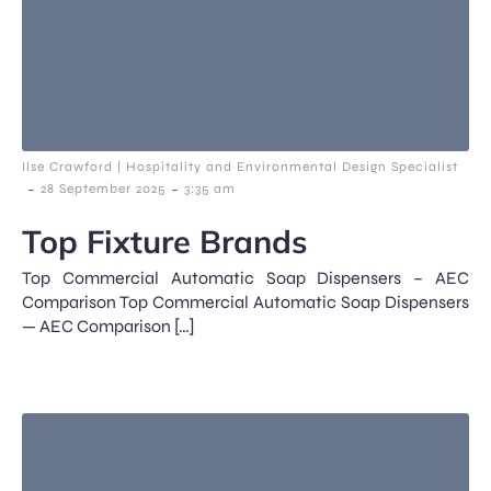
Ilse Crawford | Hospitality and Environmental Design Specialist
-
-
28 September 2025
3:35 am
Top Fixture Brands
Top Commercial Automatic Soap Dispensers – AEC
Comparison Top Commercial Automatic Soap Dispensers
— AEC Comparison […]