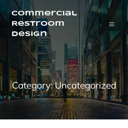
Skip
to
content
Commercial
Restroom
Design
Category:
Uncategorized