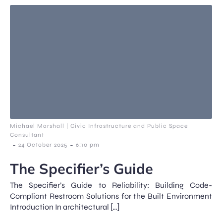
Michael Marshall | Civic Infrastructure and Public Space
Consultant
-
-
24 October 2025
6:10 pm
The Specifier’s Guide
The Specifier’s Guide to Reliability: Building Code-
Compliant Restroom Solutions for the Built Environment
Introduction In architectural […]