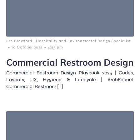
Ilse Crawford | Hospitality and Environmental Design Specialist
-
-
10 October 2025
4:55 pm
Commercial Restroom Design
Commercial Restroom Design Playbook 2025 | Codes,
Layouts, UX, Hygiene & Lifecycle | ArchFaucet
Commercial Restroom […]