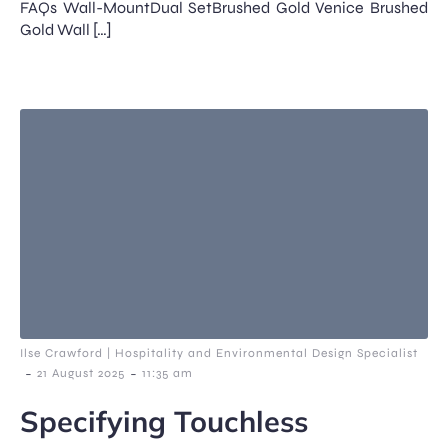
FAQs Wall-MountDual SetBrushed Gold Venice Brushed
Gold Wall […]
Ilse Crawford | Hospitality and Environmental Design Specialist
-
-
21 August 2025
11:35 am
Specifying Touchless