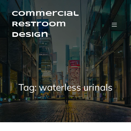
Skip
to
content
Commercial
Restroom
Design
Tag:
waterless urinals