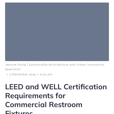
Jeanne Gang | Sustainable Architecture and Urban Innovation
Specialist
-
-
3 December 2025
6:20 pm
LEED and WELL Certification
Requirements for
Commercial Restroom
Fixtures