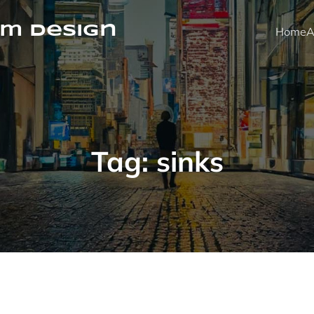
m Design
Home
A
Tag:
sinks