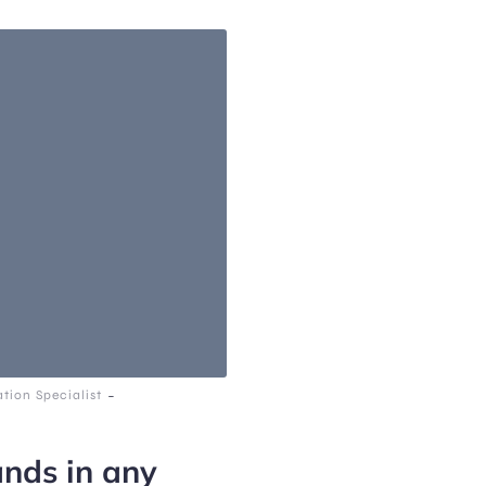
-
tion Specialist
ands in any