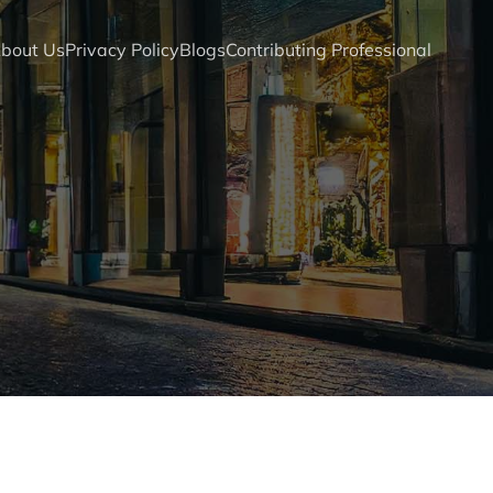
bout Us
Privacy Policy
Blogs
Contributing Professional