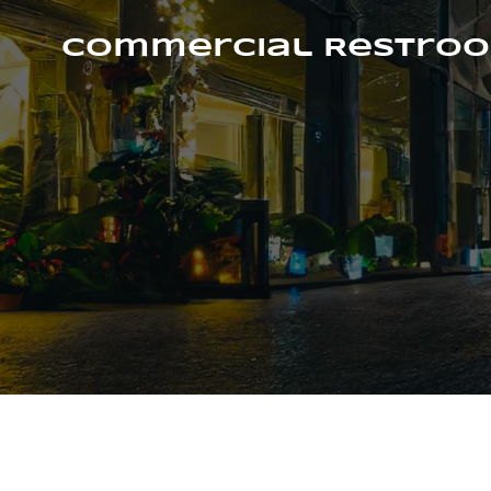
Skip
to
Commercial Restroo
content