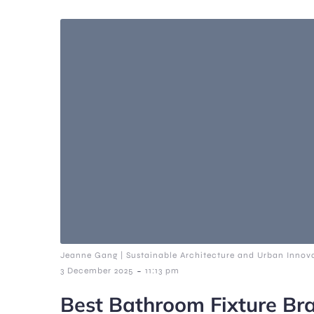
Jeanne Gang | Sustainable Architecture and Urban Innova
-
3 December 2025
11:13 pm
Best Bathroom Fixture Br