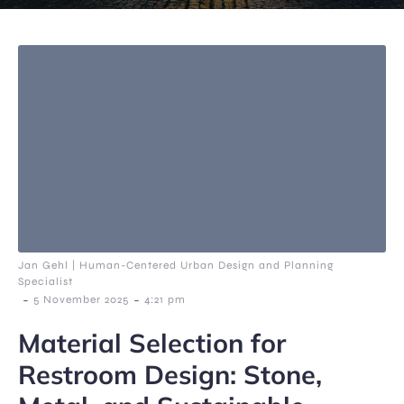
Jan Gehl | Human-Centered Urban Design and Planning
Specialist
-
-
5 November 2025
4:21 pm
Material Selection for
Restroom Design: Stone,