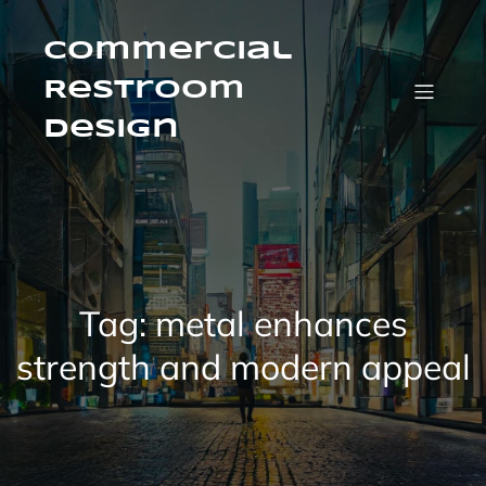
Skip
to
content
Commercial
Restroom
Design
Tag:
metal enhances
strength and modern appeal