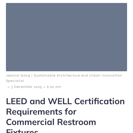
Jeanne Gang | Sustainable Architecture and Urban Innovation
Specialist
-
-
3 December 2025
6:20 pm
LEED and WELL Certification
Requirements for
Commercial Restroom
Fixtures