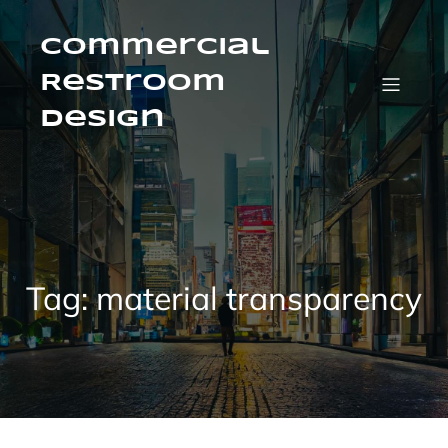
Skip
to
content
Commercial
Restroom
Design
Tag:
material transparency