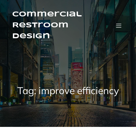
Skip
to
content
Commercial
Restroom
Design
Tag:
improve efficiency