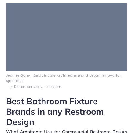
Jeanne Gang | Sustainable Architecture and Urban Innovation
Specialist
-
-
3 December 2025
11:13 pm
Best Bathroom Fixture
Brands in any Restroom
Design
What Architects Use for Commercial Restroom Design