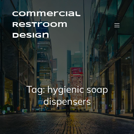
Skip
to
content
Commercial
Restroom
Design
Tag:
hygienic soap
dispensers