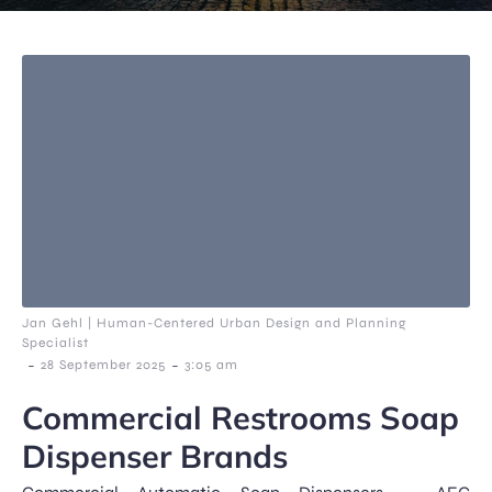
Jan Gehl | Human-Centered Urban Design and Planning
Specialist
-
-
28 September 2025
3:05 am
Commercial Restrooms Soap
Dispenser Brands