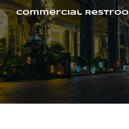
Skip
to
Commercial Restroo
content