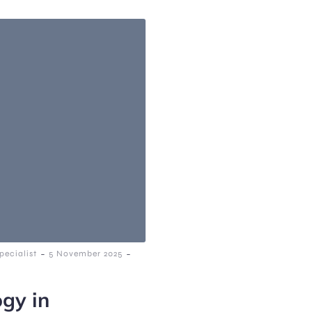
-
-
ecialist
5 November 2025
ogy in