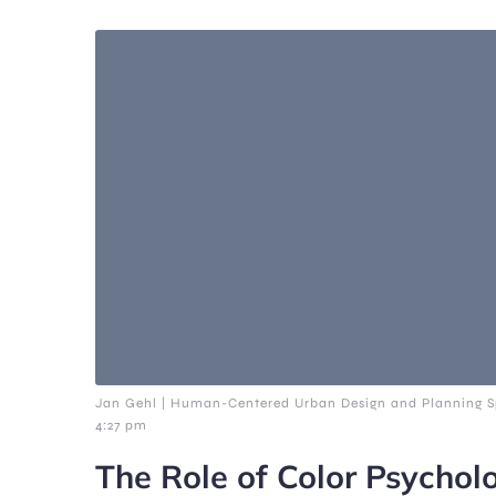
Jan Gehl | Human-Centered Urban Design and Planning Sp
4:27 pm
The Role of Color Psychol