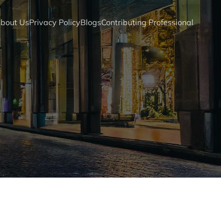
bout Us
Privacy Policy
Blogs
Contributing Professional