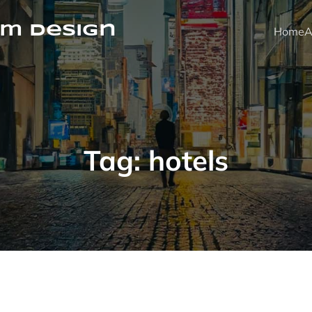
m Design
Home
A
Tag:
hotels