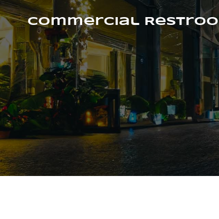
Skip
to
Commercial Restroo
content