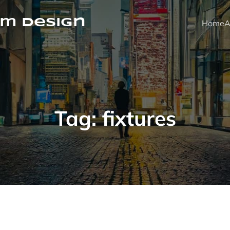
m Design
Home
A
Tag:
fixtures