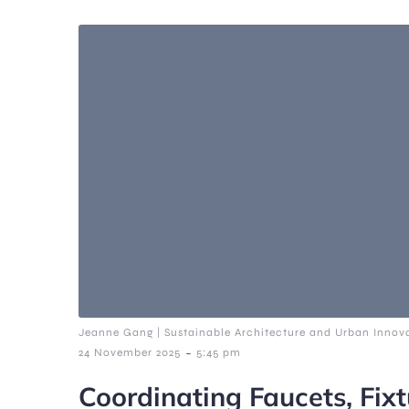
Jeanne Gang | Sustainable Architecture and Urban Innova
-
24 November 2025
5:45 pm
Coordinating Faucets, Fixt