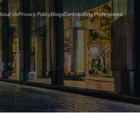
bout Us
Privacy Policy
Blogs
Contributing Professional