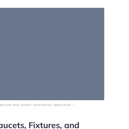
-
ecture and Urban Innovation Specialist
ucets, Fixtures, and