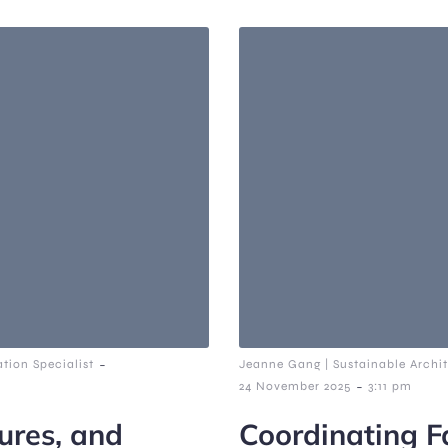
-
tion Specialist
Jeanne Gang | Sustainable Archit
-
24 November 2025
3:11 pm
ures, and
Coordinating Fa