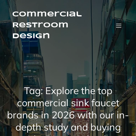
Skip
to
content
Commercial
Restroom
Design
Tag:
Explore the top
commercial sink faucet
brands in 2026 with our in-
depth study and buying