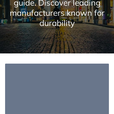
guide. Discover leading
manufacturers known for
durability