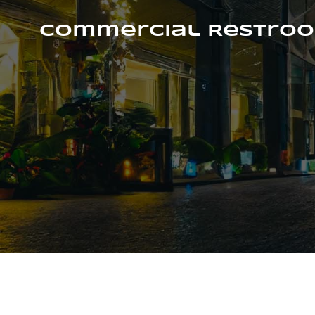
Skip
to
Commercial Restroo
content