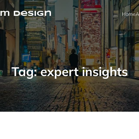
m Design
Home
A
Tag:
expert insights