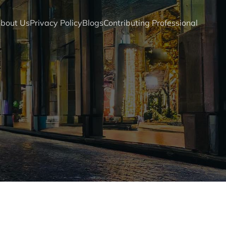
bout Us
Privacy Policy
Blogs
Contributing Professional