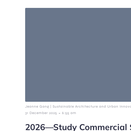
Jeanne Gang | Sustainable Architecture and Urban Innova
-
31 December 2025
6:55 am
2026—Study Commercial S