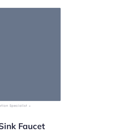
-
tion Specialist
ink Faucet