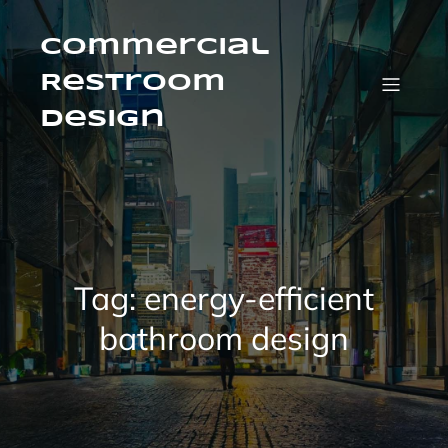
Skip
to
content
Commercial
Restroom
Design
Tag:
energy-efficient
bathroom design