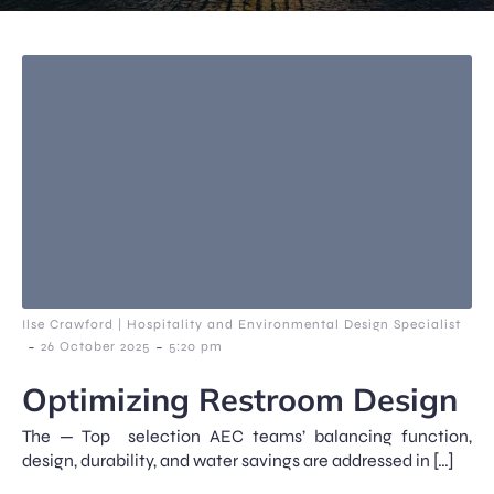
Ilse Crawford | Hospitality and Environmental Design Specialist
-
-
26 October 2025
5:20 pm
Optimizing Restroom Design
The — Top selection AEC teams’ balancing function,
design, durability, and water savings are addressed in […]