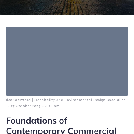
Ilse Crawford | Hospitality and Environmental Design Specialist
-
-
27 October 2025
6:28 pm
Foundations of
Contemporary Commercial