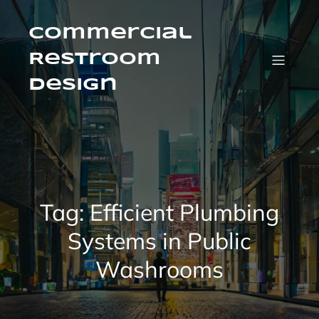
Skip
to
content
Commercial
Restroom
Design
Tag:
Efficient Plumbing
Systems in Public
Washrooms