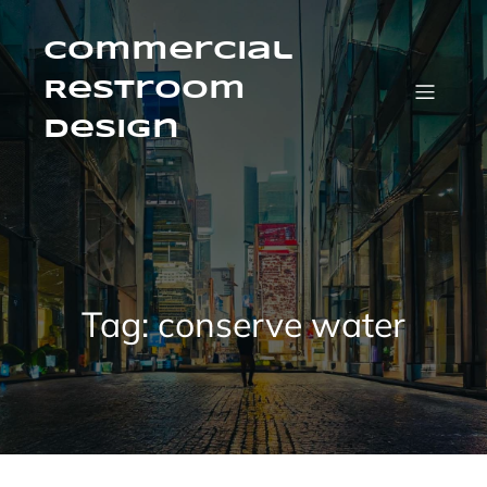
Skip
to
content
Commercial
Restroom
Design
Tag:
conserve water