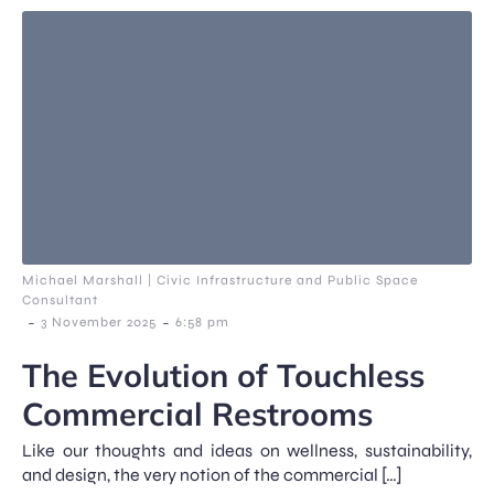
Michael Marshall | Civic Infrastructure and Public Space
Consultant
-
-
3 November 2025
6:58 pm
The Evolution of Touchless
Commercial Restrooms
Like our thoughts and ideas on wellness, sustainability,
and design, the very notion of the commercial […]