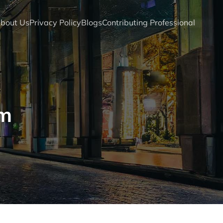
bout Us
Privacy Policy
Blogs
Contributing Professional
om