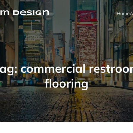
m Design
Home
A
ag:
commercial restro
flooring