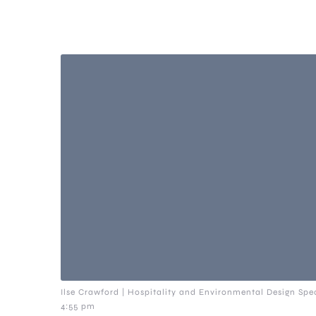
Ilse Crawford | Hospitality and Environmental Design Spec
4:55 pm