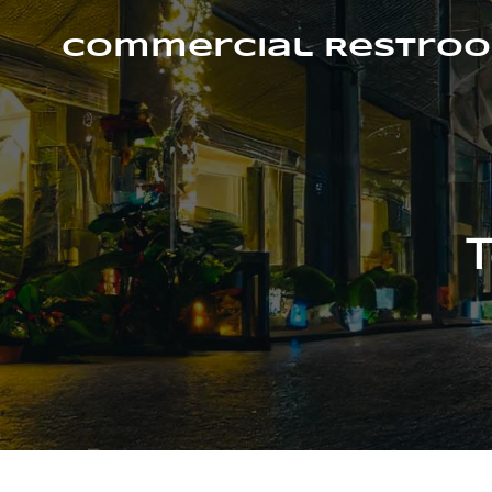
Skip
to
Commercial Restroo
content
T