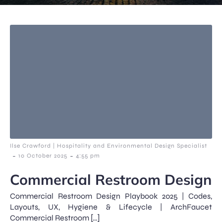
Ilse Crawford | Hospitality and Environmental Design Specialist
-
-
10 October 2025
4:55 pm
Commercial Restroom Design
Commercial Restroom Design Playbook 2025 | Codes,
Layouts, UX, Hygiene & Lifecycle | ArchFaucet
Commercial Restroom […]