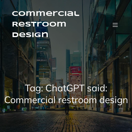
Skip
to
content
Commercial
Restroom
Design
Tag:
ChatGPT said:
Commercial restroom design