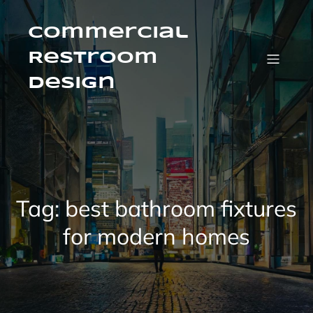
Skip
to
content
Commercial
Restroom
Design
Tag:
best bathroom fixtures
for modern homes