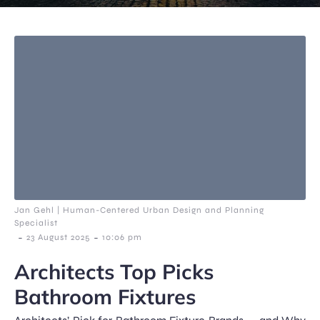
Jan Gehl | Human-Centered Urban Design and Planning
Specialist
-
-
23 August 2025
10:06 pm
Architects Top Picks
Bathroom Fixtures