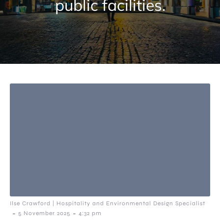
public facilities.
Ilse Crawford | Hospitality and Environmental Design Specialist
-
-
5 November 2025
4:32 pm