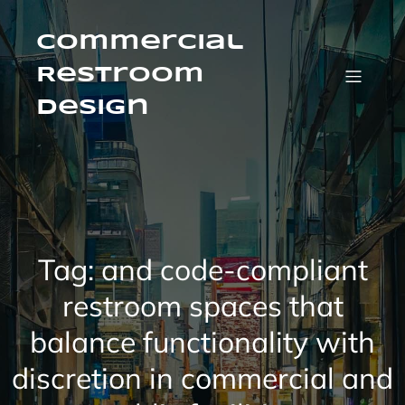
Skip
to
content
Commercial
Restroom
Design
Tag:
and code-compliant
restroom spaces that
balance functionality with
discretion in commercial and