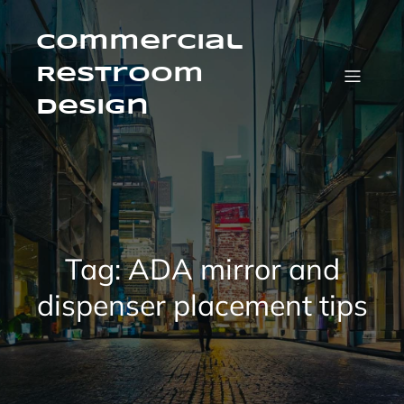
Skip
to
content
Commercial
Restroom
Design
Tag:
ADA mirror and
dispenser placement tips