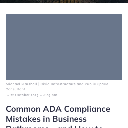
Michael Marshall | Civic Infrastructure and Public Space
Consultant
-
-
22 October 2025
6:03 pm
Common ADA Compliance
Mistakes in Business