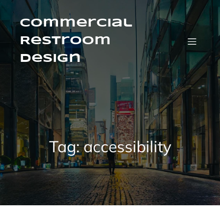
Skip
to
content
Commercial
Restroom
Design
Tag:
accessibility