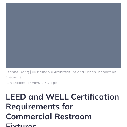
Jeanne Gang | Sustainable Architecture and Urban Innovation
Specialist
-
-
3 December 2025
6:20 pm
LEED and WELL Certification
Requirements for
Commercial Restroom
Fixtures