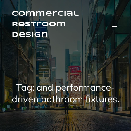
Skip
to
content
Commercial
Restroom
Design
Tag:
and performance-
driven bathroom fixtures.