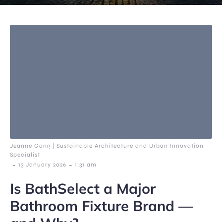
Jeanne Gang | Sustainable Architecture and Urban Innovation
Specialist
-
-
13 January 2026
1:31 am
Is BathSelect a Major
Bathroom Fixture Brand —