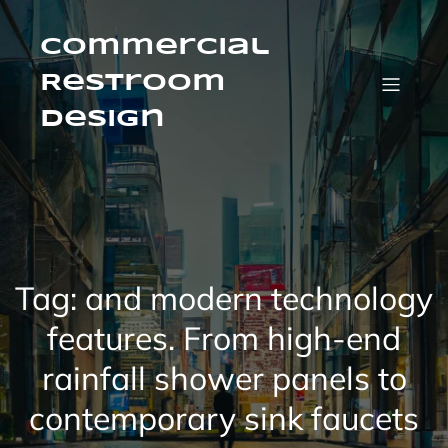
Skip
to
content
Commercial
Restroom
Design
Tag:
and modern technology
features. From high-end
rainfall shower panels to
contemporary sink faucets