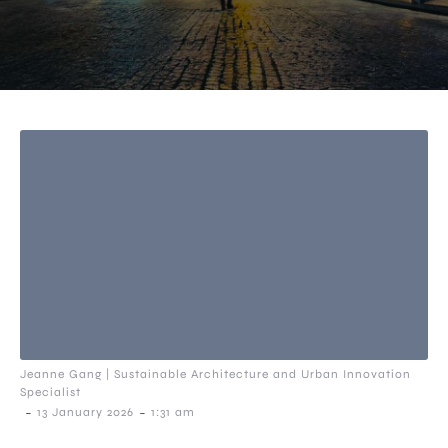
Jeanne Gang | Sustainable Architecture and Urban Innovation
Specialist
-
-
13 January 2026
1:31 am