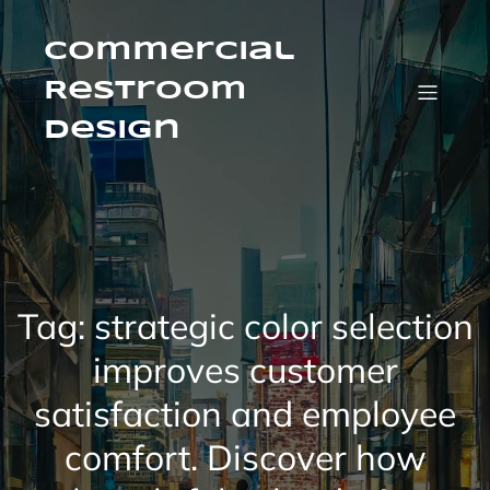
Skip
to
content
Commercial
Restroom
Design
Tag:
strategic color selection
improves customer
satisfaction and employee
comfort. Discover how