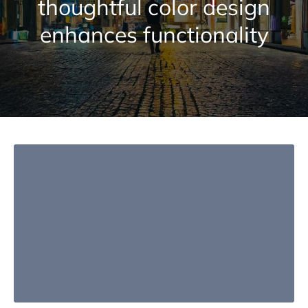
thoughtful color design
enhances functionality